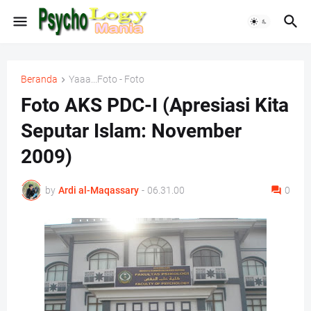
Beranda
Yaaa...Foto - Foto
Foto AKS PDC-I (Apresiasi Kita
Seputar Islam: November
2009)
by
Ardi al-Maqassary
-
06.31.00
0