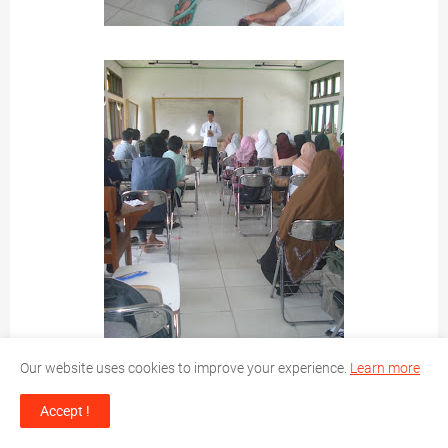
Our website uses cookies to improve your experience.
Learn more
Accept !